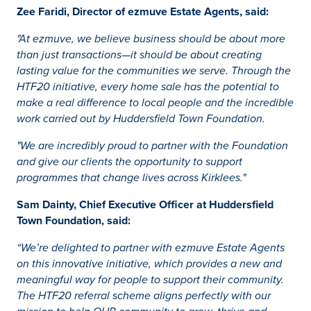
Zee Faridi, Director of ezmuve Estate Agents, said:
"At ezmuve, we believe business should be about more
than just transactions—it should be about creating
lasting value for the communities we serve. Through the
HTF20 initiative, every home sale has the potential to
make a real difference to local people and the incredible
work carried out by Huddersfield Town Foundation.
"We are incredibly proud to partner with the Foundation
and give our clients the opportunity to support
programmes that change lives across Kirklees."
Sam Dainty, Chief Executive Officer at Huddersfield
Town Foundation, said:
“We’re delighted to partner with ezmuve Estate Agents
on this innovative initiative, which provides a new and
meaningful way for people to support their community.
The HTF20 referral scheme aligns perfectly with our