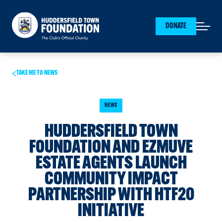
Huddersfield Town Foundation
DONATE
Open mai
TAKE ME TO NEWS
NEWS
HUDDERSFIELD TOWN
FOUNDATION AND EZMUVE
ESTATE AGENTS LAUNCH
COMMUNITY IMPACT
PARTNERSHIP WITH HTF20
INITIATIVE