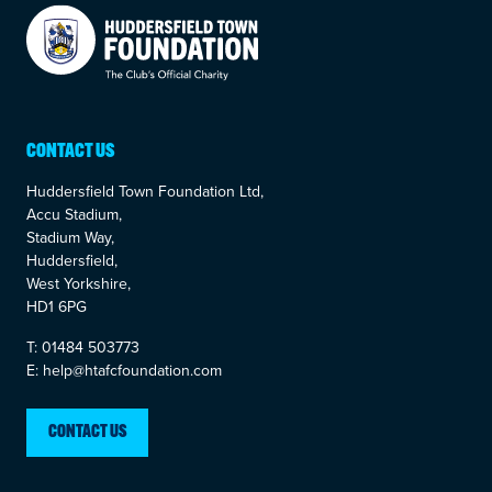
Your Company
CONTACT US
Huddersfield Town Foundation Ltd,
Accu Stadium,
Stadium Way,
Huddersfield,
West Yorkshire,
HD1 6PG
T: 01484 503773
E: help@htafcfoundation.com
CONTACT US