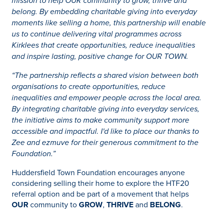
mission to help OUR community to grow, thrive and
belong. By embedding charitable giving into everyday
moments like selling a home, this partnership will enable
us to continue delivering vital programmes across
Kirklees that create opportunities, reduce inequalities
and inspire lasting, positive change for OUR TOWN.
“The partnership reflects a shared vision between both
organisations to create opportunities, reduce
inequalities and empower people across the local area.
By integrating charitable giving into everyday services,
the initiative aims to make community support more
accessible and impactful. I'd like to place our thanks to
Zee and ezmuve for their generous commitment to the
Foundation.”
Huddersfield Town Foundation encourages anyone
considering selling their home to explore the HTF20
referral option and be part of a movement that helps
OUR
community to
GROW
,
THRIVE
and
BELONG
.