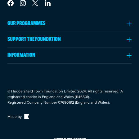
Link to Facebook
Link to Instagram
Link to Twitter
Link to LinkedIn
OUR PROGRAMMES
Ages 5-11
SUPPORT THE FOUNDATION
Ages 11-18
Fundraising
Post 16 Education
INFORMATION
Make a Donation
Adults
Annual Review
Leave a Legacy
Rehabilitation Programmes
About Us
Volunteer
News & Insights
Become a Partner
© Huddersfield Town Foundation Limited 2024. All rights reserved. A
Careers
registered charity in England and Wales (1146501).
Fundraising Events
Registered Company Number 07690182 (England and Wales).
Trustees
Privacy Policy
Made by
Cookie Policy
Contact Us