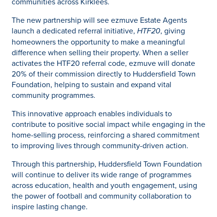
communities across Kirklees.
The new partnership will see ezmuve Estate Agents
launch a dedicated referral initiative,
HTF20
, giving
homeowners the opportunity to make a meaningful
difference when selling their property. When a seller
activates the HTF20 referral code, ezmuve will donate
20% of their commission directly to Huddersfield Town
Foundation, helping to sustain and expand vital
community programmes.
This innovative approach enables individuals to
contribute to positive social impact while engaging in the
home-selling process, reinforcing a shared commitment
to improving lives through community-driven action.
Through this partnership, Huddersfield Town Foundation
will continue to deliver its wide range of programmes
across education, health and youth engagement, using
the power of football and community collaboration to
inspire lasting change.