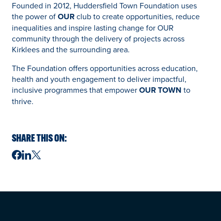
Founded in 2012, Huddersfield Town Foundation uses
the power of
OUR
club to create opportunities, reduce
inequalities and inspire lasting change for OUR
community through the delivery of projects across
Kirklees and the surrounding area.
The Foundation offers opportunities across education,
health and youth engagement to deliver impactful,
inclusive programmes that empower
OUR TOWN
to
thrive.
SHARE THIS ON: