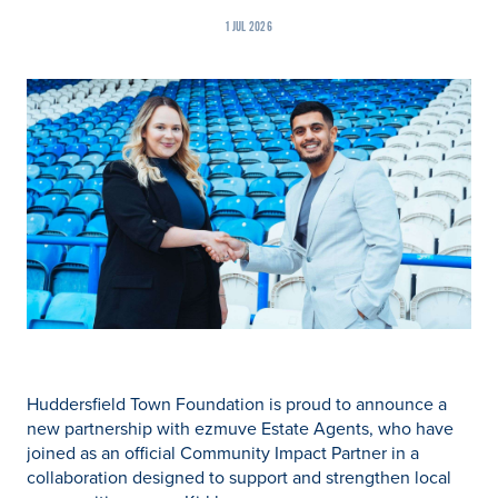
1 JUL 2026
Huddersfield Town Foundation is proud to announce a
new partnership with ezmuve Estate Agents, who have
joined as an official Community Impact Partner in a
collaboration designed to support and strengthen local