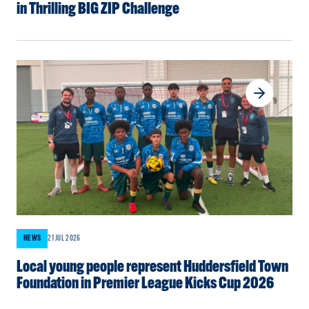
in Thrilling BIG ZIP Challenge
NEWS
21 JUL 2026
Local young people represent Huddersfield Town
Foundation in Premier League Kicks Cup 2026