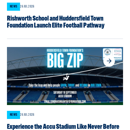
NEWS
26 JUL 2026
Rishworth School and Huddersfield Town
Foundation Launch Elite Football Pathway
NEWS
26 JUL 2026
Experience the Accu Stadium Like Never Before