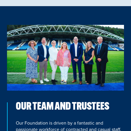
OUR TEAM AND TRUSTEES
Our Foundation is driven by a fantastic and
passionate workforce of contracted and casual staff.