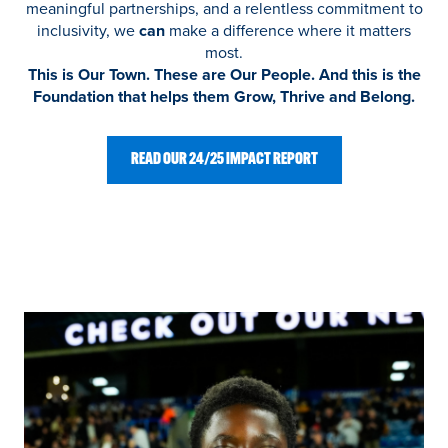
meaningful partnerships, and a relentless commitment to
inclusivity, we
can
make a difference where it matters
most.
This is Our Town. These are Our People. And this is the
Foundation that helps them Grow, Thrive and Belong.
READ OUR 24/25 IMPACT REPORT