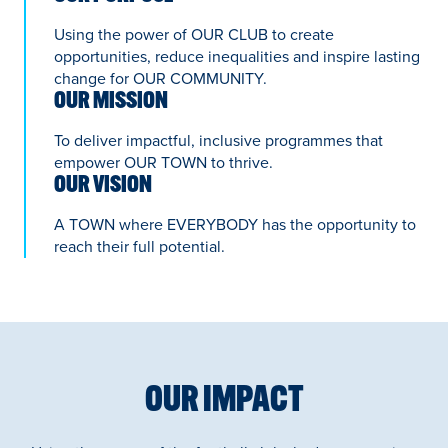
Using the power of OUR CLUB to create
opportunities, reduce inequalities and inspire lasting
change for OUR COMMUNITY.
OUR MISSION
To deliver impactful, inclusive programmes that
empower OUR TOWN to thrive.
OUR VISION
A TOWN where EVERYBODY has the opportunity to
reach their full potential.
OUR IMPACT