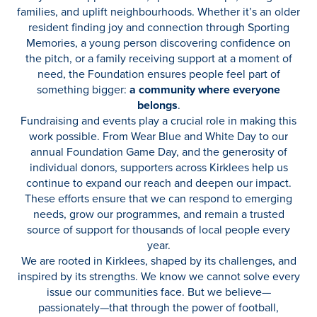
families, and uplift neighbourhoods. Whether it’s an older
resident finding joy and connection through Sporting
Memories, a young person discovering confidence on
the pitch, or a family receiving support at a moment of
need, the Foundation ensures people feel part of
something bigger:
a community where everyone
belongs
.
Fundraising and events play a crucial role in making this
work possible. From Wear Blue and White Day to our
annual Foundation Game Day, and the generosity of
individual donors, supporters across Kirklees help us
continue to expand our reach and deepen our impact.
These efforts ensure that we can respond to emerging
needs, grow our programmes, and remain a trusted
source of support for thousands of local people every
year.
We are rooted in Kirklees, shaped by its challenges, and
inspired by its strengths. We know we cannot solve every
issue our communities face. But we believe—
passionately—that through the power of football,