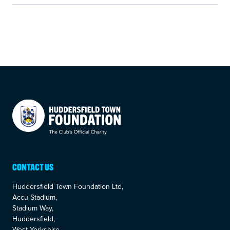
Your Company
CONTACT US
Huddersfield Town Foundation Ltd,
Accu Stadium,
Stadium Way,
Huddersfield,
West Yorkshire,