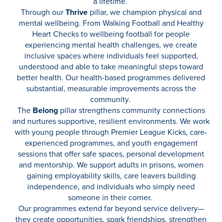
a lifetime.
Through our
Thrive
pillar, we champion physical and
mental wellbeing. From Walking Football and Healthy
Heart Checks to wellbeing football for people
experiencing mental health challenges, we create
inclusive spaces where individuals feel supported,
understood and able to take meaningful steps toward
better health. Our health-based programmes delivered
substantial, measurable improvements across the
community.
The
Belong
pillar strengthens community connections
and nurtures supportive, resilient environments. We work
with young people through Premier League Kicks, care-
experienced programmes, and youth engagement
sessions that offer safe spaces, personal development
and mentorship. We support adults in prisons, women
gaining employability skills, care leavers building
independence, and individuals who simply need
someone in their corner.
Our programmes extend far beyond service delivery—
they create opportunities, spark friendships, strengthen