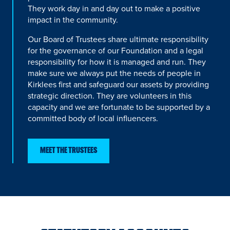
They work day in and day out to make a positive
impact in the community.
Our Board of Trustees share ultimate responsibility
for the governance of our Foundation and a legal
responsibility for how it is managed and run. They
make sure we always put the needs of people in
Kirklees first and safeguard our assets by providing
strategic direction. They are volunteers in this
capacity and we are fortunate to be supported by a
committed body of local influencers.
MEET THE TRUSTEES