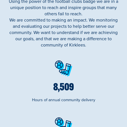
Using the power of the football clubs badge we are in a
unique position to reach and inspire groups that many
others fail to reach.
We are committed to making an impact. We monitoring
and evaluating our projects to help better serve our
community. We want to understand if we are achieving
our goals, and that we are making a difference to
community of Kirklees.
9,722
Hours of annual community delivery