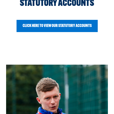
STATUTORY ACCOUNTS
CLICK HERE TO VIEW OUR STATUTORY ACCOUNTS