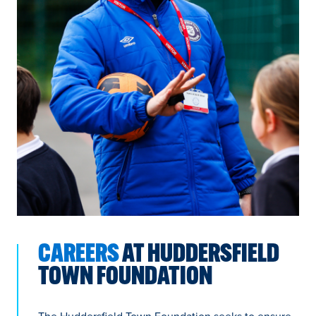
CAREERS
AT HUDDERSFIELD
TOWN FOUNDATION