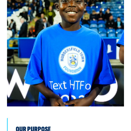
OUR PURPOSE