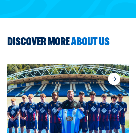
DISCOVER MORE
ABOUT US