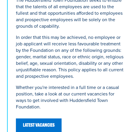
The Huddersfield Town Foundation seeks to ensure
that the talents of all employees are used to the
fullest and that opportunities afforded to employees
and prospective employees will be solely on the
grounds of capability.
In order that this may be achieved, no employee or
job applicant will receive less favourable treatment
by the Foundation on any of the following grounds:
gender, marital status, race or ethnic origin, religious
belief, age, sexual orientation, disability or any other
unjustifiable reason. This policy applies to all current
and prospective employees.
Whether you're interested in a full time or a casual
position, take a look at our current vacancies for
ways to get involved with Huddersfield Town
Foundation.
LATEST VACANCIES