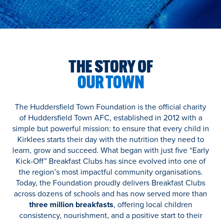
THE STORY OF
OUR TOWN
The Huddersfield Town Foundation is the official charity
of Huddersfield Town AFC, established in 2012 with a
simple but powerful mission: to ensure that every child in
Kirklees starts their day with the nutrition they need to
learn, grow and succeed. What began with just five “Early
Kick-Off” Breakfast Clubs has since evolved into one of
the region’s most impactful community organisations.
Today, the Foundation proudly delivers Breakfast Clubs
across dozens of schools and has now served more than
three million breakfasts
, offering local children
consistency, nourishment, and a positive start to their