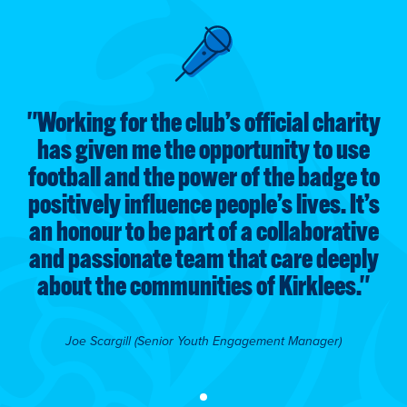
ty
"
Working for the club’s official charity
"
e
has given me the opportunity to use
to
football and the power of the badge to
f
’s
positively influence people’s lives. It’s
p
ve
an honour to be part of a collaborative
a
ly
and passionate team that care deeply
a
"
about the communities of Kirklees.
"
Joe Scargill (Senior Youth Engagement Manager)