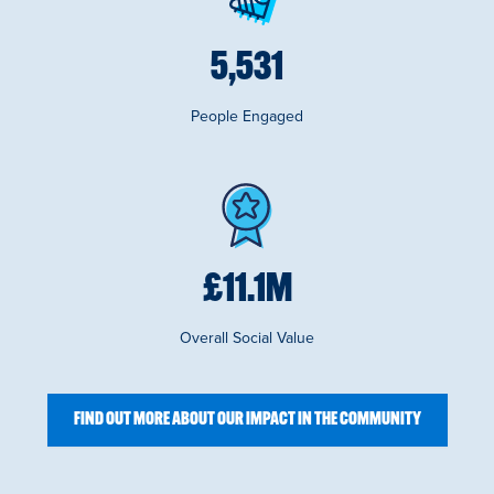
6,319
People Engaged
£
12.7
M
Overall Social Value
FIND OUT MORE ABOUT OUR IMPACT IN THE COMMUNITY