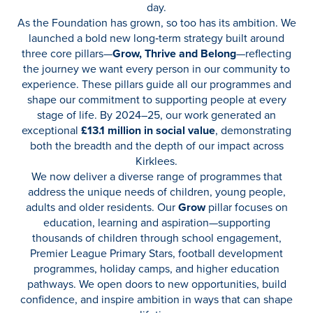
day.
As the Foundation has grown, so too has its ambition. We
launched a bold new long‑term strategy built around
three core pillars—
Grow, Thrive and Belong
—reflecting
the journey we want every person in our community to
experience. These pillars guide all our programmes and
shape our commitment to supporting people at every
stage of life. By 2024–25, our work generated an
exceptional
£13.1 million in social value
, demonstrating
both the breadth and the depth of our impact across
Kirklees.
We now deliver a diverse range of programmes that
address the unique needs of children, young people,
adults and older residents. Our
Grow
pillar focuses on
education, learning and aspiration—supporting
thousands of children through school engagement,
Premier League Primary Stars, football development
programmes, holiday camps, and higher education
pathways. We open doors to new opportunities, build
confidence, and inspire ambition in ways that can shape