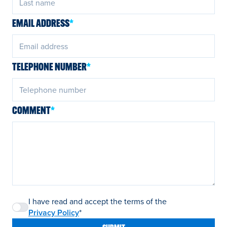
EMAIL ADDRESS
*
TELEPHONE NUMBER
*
COMMENT
*
I have read and accept the terms of the
Privacy Policy
*