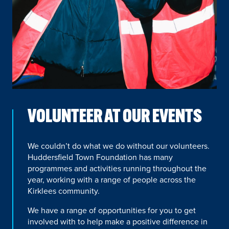
VOLUNTEER AT OUR EVENTS
We couldn’t do what we do without our volunteers.
Huddersfield Town Foundation has many
programmes and activities running throughout the
year, working with a range of people across the
Kirklees community.
We have a range of opportunities for you to get
involved with to help make a positive difference in