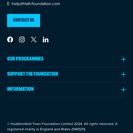
E: help@htafcfoundation.com
CONTACT US
Link to Facebook
Link to Instagram
Link to Twitter
Link to LinkedIn
OUR PROGRAMMES
Ages 5-11
SUPPORT THE FOUNDATION
Ages 11-18
Fundraising
Post 16 Education
INFORMATION
Make a Donation
Adults
Annual Review
Leave a Legacy
Rehabilitation Programmes
About Us
Volunteer
News & Insights
Become a Partner
© Huddersfield Town Foundation Limited 2024. All rights reserved. A
Careers
registered charity in England and Wales (1146501).
Fundraising Events