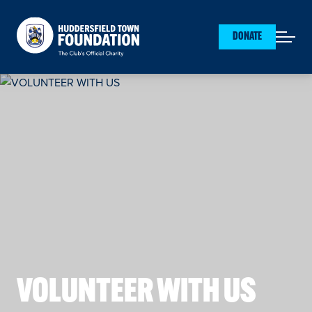
Huddersfield Town Foundation
DONATE
Open mai
VOLUNTEER WITH US