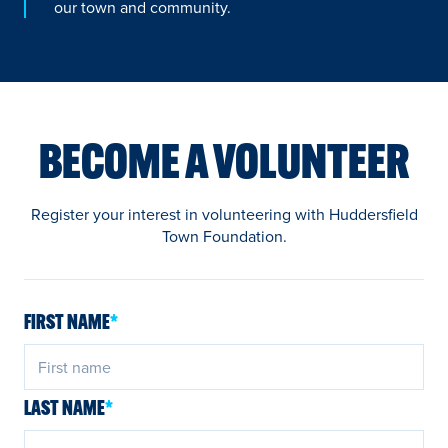
our town and community.
BECOME A VOLUNTEER
Register your interest in volunteering with Huddersfield
Town Foundation.
FIRST NAME
*
LAST NAME
*