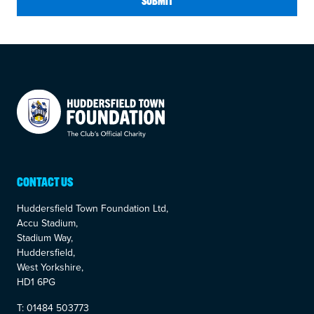
SUBMIT
Your Company
CONTACT US
Huddersfield Town Foundation Ltd,
Accu Stadium,
Stadium Way,
Huddersfield,
West Yorkshire,
HD1 6PG
T: 01484 503773