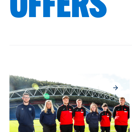
OFFERS