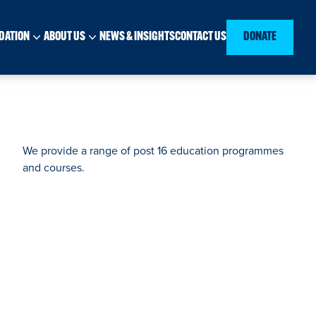
DATION
ABOUT US
NEWS & INSIGHTS
CONTACT US
DONATE
We provide a range of post 16 education programmes
and courses.