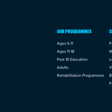
OUR PROGRAMMES
S
Ages 5-11
F
Ages 11-18
M
Post 16 Education
L
Adults
V
Rehabilitation Programmes
B
F