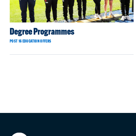
Degree Programmes
POST 16 EDUCATION OFFERS