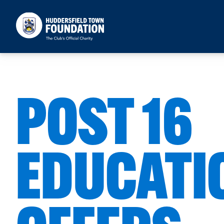
Huddersfield Town Foundation
POST 16
EDUCATI