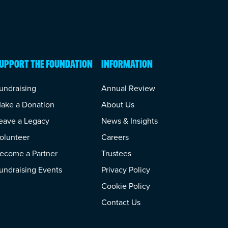
UPPORT THE FOUNDATION
INFORMATION
undraising
Annual Review
ake a Donation
About Us
eave a Legacy
News & Insights
olunteer
Careers
ecome a Partner
Trustees
undraising Events
Privacy Policy
Cookie Policy
Contact Us