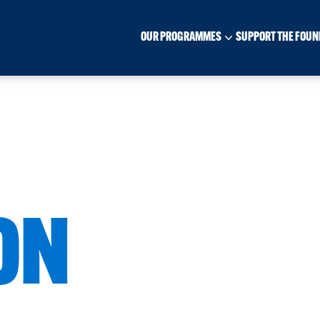
OUR PROGRAMMES
SUPPORT THE FOUN
ON