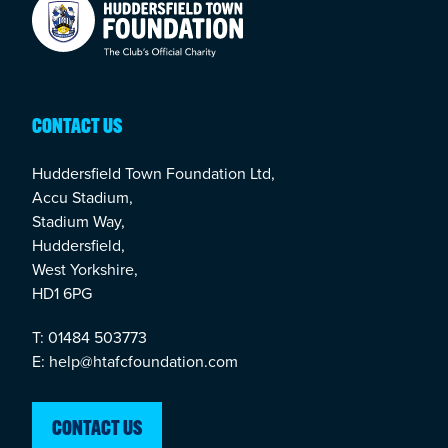
Your Company
CONTACT US
Huddersfield Town Foundation Ltd,
Accu Stadium,
Stadium Way,
Huddersfield,
West Yorkshire,
HD1 6PG
T: 01484 503773
E: help@htafcfoundation.com
CONTACT US