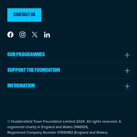
CONTACT US
Link to Facebook
Link to Instagram
Link to Twitter
Link to LinkedIn
OUR PROGRAMMES
Ages 5-11
SUPPORT THE FOUNDATION
Ages 11-18
Fundraising
Post 16 Education
INFORMATION
Make a Donation
Adults
Annual Review
Leave a Legacy
Rehabilitation Programmes
About Us
Volunteer
News & Insights
Become a Partner
© Huddersfield Town Foundation Limited 2024. All rights reserved. A
Careers
registered charity in England and Wales (1146501).
Fundraising Events
Registered Company Number 07690182 (England and Wales).
Trustees