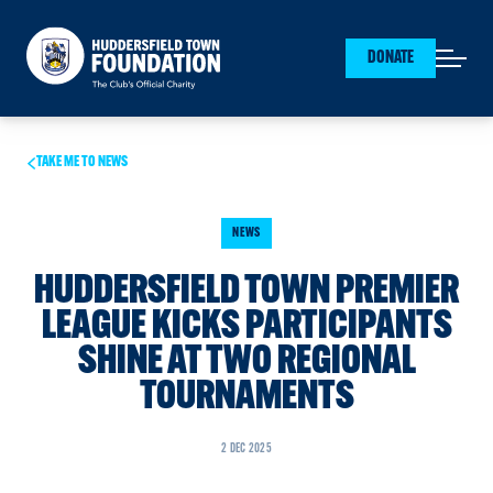
Huddersfield Town Foundation
DONATE
Open mai
TAKE ME TO NEWS
NEWS
HUDDERSFIELD TOWN PREMIER
LEAGUE KICKS PARTICIPANTS
SHINE AT TWO REGIONAL
TOURNAMENTS
2 DEC 2025