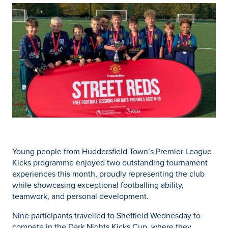
Young people from Huddersfield Town’s Premier League
Kicks programme enjoyed two outstanding tournament
experiences this month, proudly representing the club
while showcasing exceptional footballing ability,
teamwork, and personal development.
Nine participants travelled to Sheffield Wednesday to
compete in the Dark Nights Kicks Cup, where they