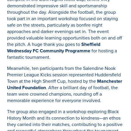
demonstrated impressive skill and sportsmanship
throughout the day. Alongside the football, the group
took part in an important workshop focused on staying
safe on the streets, particularly as bonfire night
approaches and darker evenings set in. The event
provided valuable learning opportunities both on and off
the pitch. A huge thank you goes to
Sheffield
Wednesday FC Community Programme
for hosting a
fantastic tournament.
Meanwhile, ten participants from the Salendine Nook
Premier League Kicks session represented Huddersfield
Town at the High Sheriff Cup, hosted by the
Manchester
United Foundation
. After a brilliant day of football, the
team were crowned champions, rounding off a
memorable experience for everyone involved.
The group also engaged in a workshop exploring Black
History Month and its connection to kindness—an ethos
they carried into their matches, contributing to a positive
and respectful atmosphere throughout the tournament.