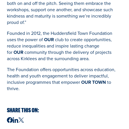
both on and off the pitch. Seeing them embrace the
workshops, support one another, and showcase such
kindness and maturity is something we’re incredibly
proud of.”
Founded in 2012, the Huddersfield Town Foundation
uses the power of
OUR
club to create opportunities,
reduce inequalities and inspire lasting change
for
OUR
community through the delivery of projects
across Kirklees and the surrounding area.
The Foundation offers opportunities across education,
health and youth engagement to deliver impactful,
inclusive programmes that empower
OUR TOWN
to
thrive.
SHARE THIS ON: