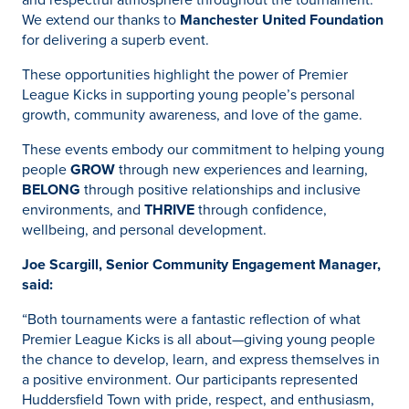
We extend our thanks to
Manchester United Foundation
for delivering a superb event.
These opportunities highlight the power of Premier
League Kicks in supporting young people’s personal
growth, community awareness, and love of the game.
These events embody our commitment to helping young
people
GROW
through new experiences and learning,
BELONG
through positive relationships and inclusive
environments, and
THRIVE
through confidence,
wellbeing, and personal development.
Joe Scargill, Senior Community Engagement Manager,
said:
“Both tournaments were a fantastic reflection of what
Premier League Kicks is all about—giving young people
the chance to develop, learn, and express themselves in
a positive environment. Our participants represented
Huddersfield Town with pride, respect, and enthusiasm,