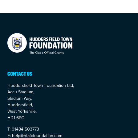
Your Company
CONTACT US
Huddersfield Town Foundation Ltd,
Accu Stadium,
Stadium Way,
Huddersfield,
West Yorkshire,
HD1 6PG
T: 01484 503773
E: help@htafcfoundation.com