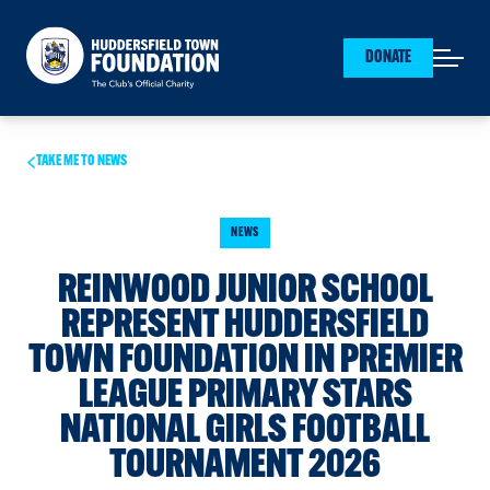
Huddersfield Town Foundation
DONATE
Open mai
TAKE ME TO NEWS
NEWS
REINWOOD JUNIOR SCHOOL
REPRESENT HUDDERSFIELD
TOWN FOUNDATION IN PREMIER
LEAGUE PRIMARY STARS
NATIONAL GIRLS FOOTBALL
TOURNAMENT 2026