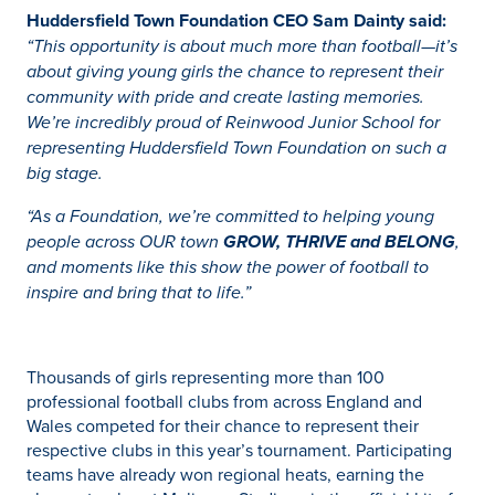
Huddersfield Town Foundation CEO Sam Dainty said:
“This opportunity is about much more than football—it’s
about giving young girls the chance to represent their
community with pride and create lasting memories.
We’re incredibly proud of Reinwood Junior School for
representing Huddersfield Town Foundation on such a
big stage.
“As a Foundation, we’re committed to helping young
people across OUR town
GROW, THRIVE and BELONG
,
and moments like this show the power of football to
inspire and bring that to life.”
Thousands of girls representing more than 100
professional football clubs from across England and
Wales competed for their chance to represent their
respective clubs in this year’s tournament. Participating
teams have already won regional heats, earning the