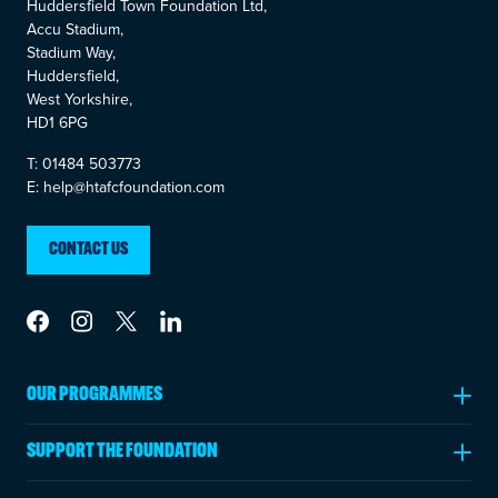
Huddersfield Town Foundation Ltd,
Accu Stadium,
Stadium Way,
Huddersfield,
West Yorkshire,
HD1 6PG
T: 01484 503773
E: help@htafcfoundation.com
CONTACT US
Link to Facebook
Link to Instagram
Link to Twitter
Link to LinkedIn
OUR PROGRAMMES
Ages 5-11
SUPPORT THE FOUNDATION
Ages 11-18