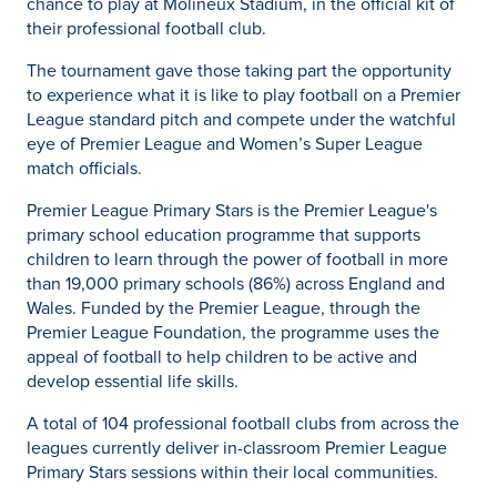
chance to play at Molineux Stadium, in the official kit of
their professional football club.
The tournament gave those taking part the opportunity
to experience what it is like to play football on a Premier
League standard pitch and compete under the watchful
eye of Premier League and Women’s Super League
match officials.
Premier League Primary Stars is the Premier League's
primary school education programme that supports
children to learn through the power of football in more
than 19,000 primary schools (86%) across England and
Wales. Funded by the Premier League, through the
Premier League Foundation, the programme uses the
appeal of football to help children to be active and
develop essential life skills.
A total of 104 professional football clubs from across the
leagues currently deliver in-classroom Premier League
Primary Stars sessions within their local communities.