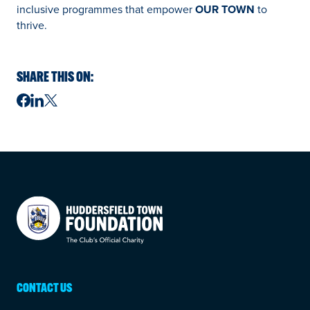
inclusive programmes that empower
OUR TOWN
to
thrive.
SHARE THIS ON:
Your Company
CONTACT US