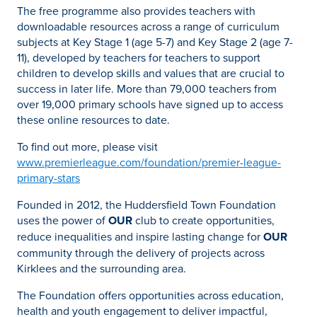
The free programme also provides teachers with
downloadable resources across a range of curriculum
subjects at Key Stage 1 (age 5-7) and Key Stage 2 (age 7-
11), developed by teachers for teachers to support
children to develop skills and values that are crucial to
success in later life. More than 79,000 teachers from
over 19,000 primary schools have signed up to access
these online resources to date.
To find out more, please visit
www.premierleague.com/foundation/premier-league-
primary-stars
Founded in 2012, the Huddersfield Town Foundation
uses the power of
OUR
club to create opportunities,
reduce inequalities and inspire lasting change for
OUR
community through the delivery of projects across
Kirklees and the surrounding area.
The Foundation offers opportunities across education,
health and youth engagement to deliver impactful,