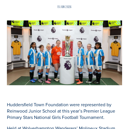
15 JUN 2026
Huddersfield Town Foundation were represented by
Reinwood Junior School at this year’s Premier League
Primary Stars National Girls Football Tournament.
Held at Wolverhampton Wanderers’ Molineux Stadium,