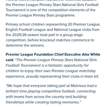
the Premier League Primary Stars National Girls Football
Tournament is one of the competition elements of the
Premier League Primary Stars programme.
Primary school children representing 20 Premier League,
English Football League and National League clubs from
the 2025/26 season took part in a group-stage
competition, before knockout matches commence to
determine the winners.
Premier League Foundation Chief Executive Alex White
said:
“The Premier League Primary Stars National Girls
Football Tournament is a fantastic opportunity for
children to enjoy their own Premier League matchday
experience, proudly representing their clubs in team kit.
“We hope that everyone taking part at Molineux had a
brilliant time playing competitive football, connecting
with teams from across the country and building
friendships while creating lasting memories.”