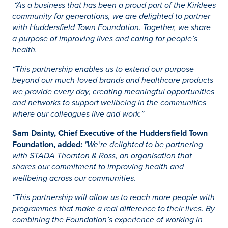
“As a business that has been a proud part of the Kirklees
community for generations, we are delighted to partner
with Huddersfield Town Foundation. Together, we share
a purpose of improving lives and caring for people’s
health.
“This partnership enables us to extend our purpose
beyond our much-loved brands and healthcare products
we provide every day, creating meaningful opportunities
and networks to support wellbeing in the communities
where our colleagues live and work.”
Sam Dainty, Chief Executive of the Huddersfield Town
Foundation, added:
"We’re delighted to be partnering
with STADA Thornton & Ross, an organisation that
shares our commitment to improving health and
wellbeing across our communities.
“This partnership will allow us to reach more people with
programmes that make a real difference to their lives. By
combining the Foundation’s experience of working in