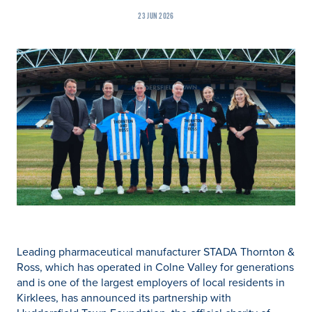
23 JUN 2026
Leading pharmaceutical manufacturer STADA Thornton &
Ross, which has operated in Colne Valley for generations
and is one of the largest employers of local residents in
Kirklees, has announced its partnership with