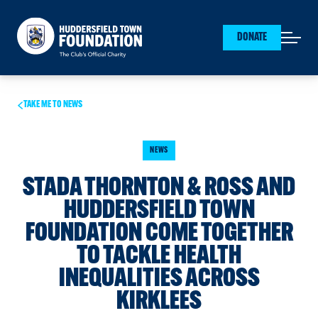
Huddersfield Town Foundation
DONATE
Open mai
TAKE ME TO NEWS
NEWS
STADA THORNTON & ROSS AND
HUDDERSFIELD TOWN
FOUNDATION COME TOGETHER
TO TACKLE HEALTH
INEQUALITIES ACROSS
KIRKLEES