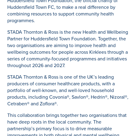
Huddersfield Town Foundation, the official charity of
Huddersfield Town FC, to make a real difference by
combining resources to support community health
programmes.
STADA Thornton & Ross is the new Health and Wellbeing
Partner for Huddersfield Town Foundation. Together, the
two organisations are aiming to improve health and
wellbeing outcomes for people across Kirklees through a
series of community-focused programmes and initiatives
throughout 2026 and 2027.
STADA Thornton & Ross is one of the UK’s leading
producers of consumer healthcare products, with a
portfolio of well-known, and well-loved household
products, including Covonia®, Savlon®, Hedrin®, Nizoral®,
Cetraben® and Zoflora®.
This collaboration brings together two organisations that
have deep roots in the local community. The
partnership’s primary focus is to drive measurable
improvements in both physical and mental wellbeing,