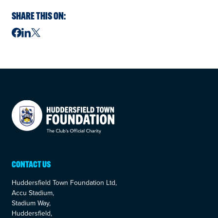
SHARE THIS ON:
Your Company
CONTACT US
Huddersfield Town Foundation Ltd,
Accu Stadium,
Stadium Way,
Huddersfield,