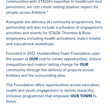
communities with STADA’s expertise in healthcare and
prevention, we can create lasting positive impact for
people across Kirklees."
Alongside the delivery of community programmes, the
partnership will also include a schedule of engagement
activities and events for STADA Thornton & Ross
employees, including health activations, match tickets
and educational workshops.
Founded in 2012, Huddersfield Town Foundation uses
the power of
OUR
club to create opportunities, reduce
inequalities and inspire lasting change for
OUR
community through the delivery of projects across
Kirklees and the surrounding area.
The Foundation offers opportunities across education,
health and youth engagement to deliver impactful,
inclusive programmes that empower
OUR TOWN
to
thrive.