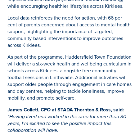
while encouraging healthier lifestyles across Kirklees.
Local data reinforces the need for action, with 66 per
cent of parents concerned about access to mental health
support, highlighting the importance of targeted,
community-based interventions to improve outcomes
across Kirklees.
As part of the programme, Huddersfield Town Foundation
will deliver a six-week health and wellbeing curriculum in
schools across Kirklees, alongside free community
football sessions in Linthwaite. Additional activities will
support older people through engagement in care homes
and day centres, helping to tackle loneliness, improve
mobility, and promote self-care.
James Collett, CFO at STADA Thornton & Ross, said:
“Having lived and worked in the area for more than 30
years, I’m excited to see the positive impact this
collaboration will have.