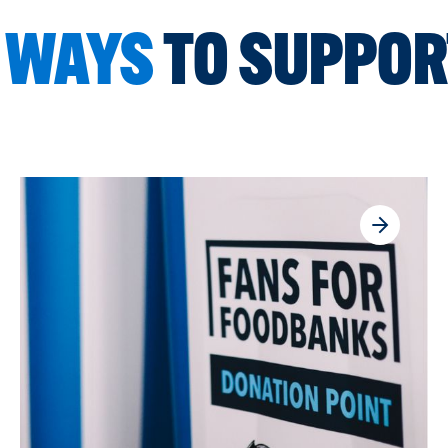
 WAYS
TO SUPPOR