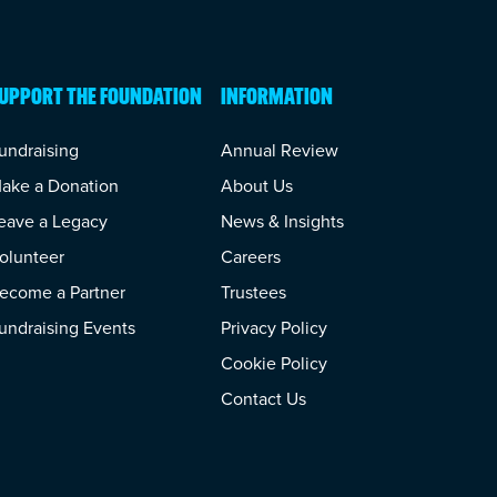
UPPORT THE FOUNDATION
INFORMATION
undraising
Annual Review
ake a Donation
About Us
eave a Legacy
News & Insights
olunteer
Careers
ecome a Partner
Trustees
undraising Events
Privacy Policy
Cookie Policy
Contact Us