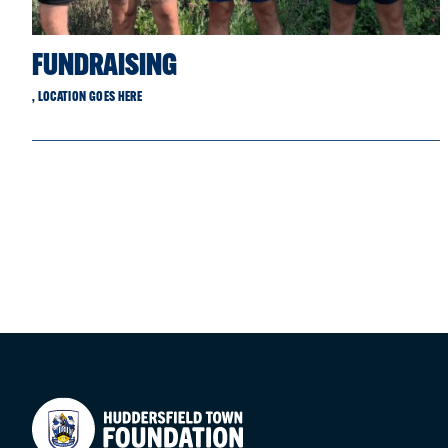
FUNDRAISING
, LOCATION GOES HERE
Your Company