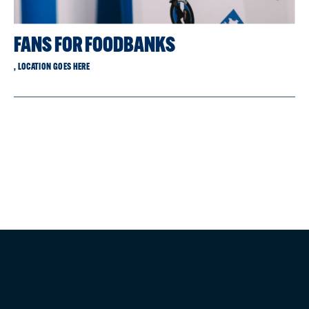
FANS FOR FOODBANKS
, LOCATION GOES HERE