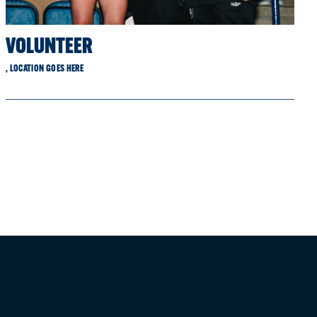
VOLUNTEER
, LOCATION GOES HERE