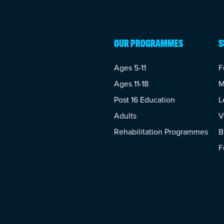
OUR PROGRAMMES
S
Ages 5-11
F
Ages 11-18
M
Post 16 Education
L
Adults
V
Rehabilitation Programmes
B
F