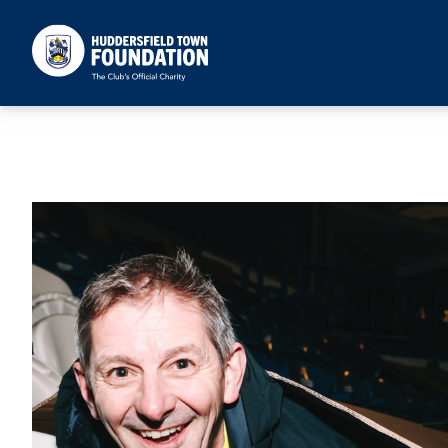
Huddersfield Town Foundation