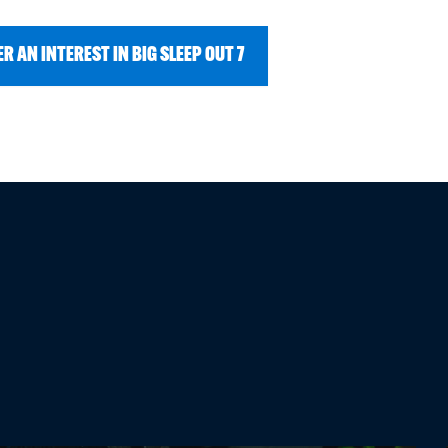
R AN INTEREST IN BIG SLEEP OUT 7