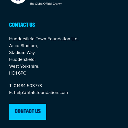
CONTACT US
Huddersfield Town Foundation Ltd,
Accu Stadium,
Stadium Way,
Huddersfield,
West Yorkshire,
HD1 6PG
T: 01484 503773
E: help@htafcfoundation.com
CONTACT US