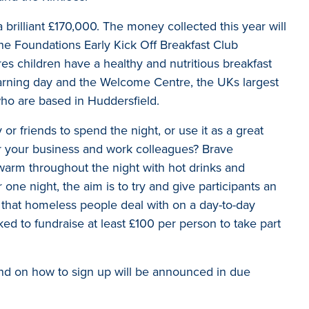
 brilliant £170,000. The money collected this year will
he Foundations Early Kick Off Breakfast Club
 children have a healthy and nutritious breakfast
learning day and the Welcome Centre, the UKs largest
o are based in Huddersfield.
or friends to spend the night, or use it as a great
r your business and work colleagues? Brave
 warm throughout the night with hot drinks and
 one night, the aim is to try and give participants an
s that homeless people deal with on a day-to-day
sked to fundraise at least £100 per person to take part
nd on how to sign up will be announced in due