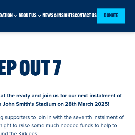
DATION
ABOUT US
NEWS & INSIGHTS
CONTACT US
DONATE
EP OUT 7
t the ready and join us for our next instalment of
he John Smith’s Stadium on 28th March 2025!
 supporters to join in with the seventh instalment of
night to raise some much-needed funds to help to
und the Kirklees.