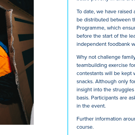
To date, we have raised a
be distributed between t
Programme, which ensures
before the start of the 
independent foodbank wh
Why not challenge family 
teambuilding exercise fo
contestants will be kept
snacks. Although only for
insight into the struggle
basis. Participants are a
in the event.
Further information arou
course.