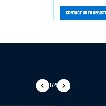
CONTACT US TO REGISTE
1 / 4