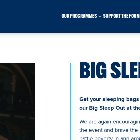
OUR PROGRAMMES
SUPPORT THE FOUN
BIG SLE
Get your sleeping bags a
our Big Sleep Out at t
We are again encouraging
the event and brave the 
battle poverty in and aro