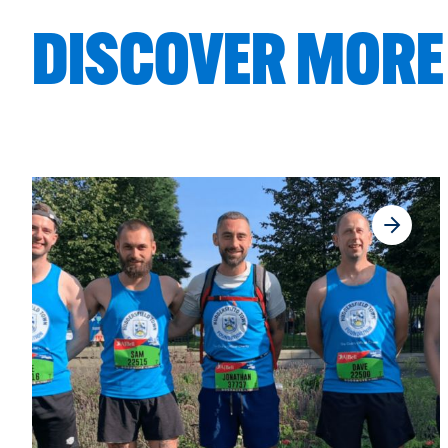
DISCOVER MORE